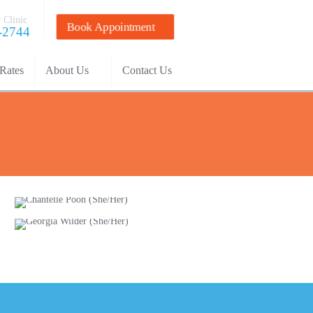
 Clinic
Book Appointment
-2744
Rates
About Us
Contact Us
Chantelle Poon
(She/Her)
Georgia Wilder
(She/Her)