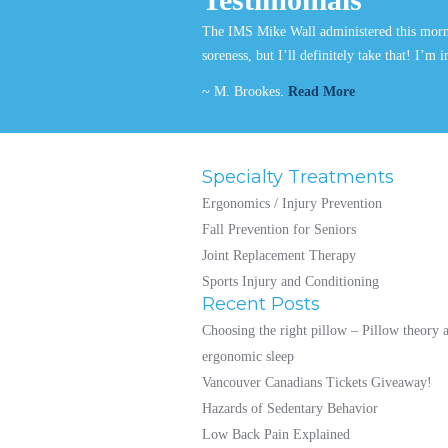
The IMS Mike Wall administered this mornin
soreness, but I’ll definitely take that! I’m
~ M. Brookes.
Read More
Specialty Treatments
Ergonomics / Injury Prevention
Fall Prevention for Seniors
Joint Replacement Therapy
Sports Injury and Conditioning
Recent Posts
Choosing the right pillow – Pillow theory 
ergonomic sleep
Vancouver Canadians Tickets Giveaway!
Hazards of Sedentary Behavior
Low Back Pain Explained