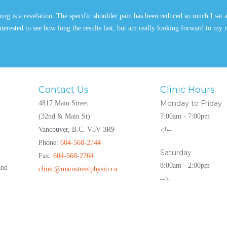
g is a revelation. The specific shoulder pain has been reduced so much I sat 
 interested to see how long the results last, but am really looking forward to my
Contact Us
Clinic Hours
Monday to Friday
4817 Main Street
(32nd & Main St)
7:00am - 7:00pm
Vancouver, B.C. V5V 3R9
<!--
Phone:
604-568-2744
Saturday
Fax:
604-568-2764
8:00am - 2:00pm
and
clinic@mainstreetphysio.ca
-->