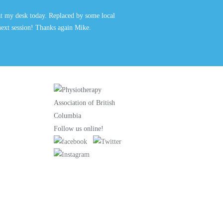
at my desk today. Replaced by some local
 next session! Thanks again Mike.
Follow us online!