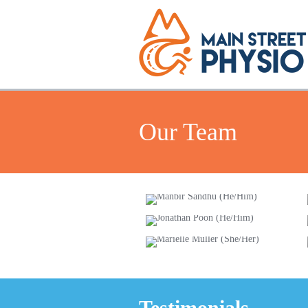
Our Team
Manbir Sandhu
(He/Him)
Jonathan
Poon (He/Him)
Marielle Muller
(She/Her)
Testimonials