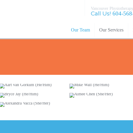
Vancouver Physiotherapy
Call Us!
604-568
Our Team
Our Services
Aart van
Mike Wall
Gorkum
(He/Him)
Bryce Jay
(He/Him)
Aimee Chen
(He/Him)
(She/Her)
Alexandra
Vacca (She/Her)