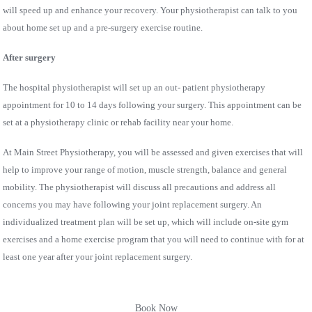
will speed up and enhance your recovery. Your physiotherapist can talk to you
about home set up and a pre-surgery exercise routine.
After surgery
The hospital physiotherapist will set up an out- patient physiotherapy
appointment for 10 to 14 days following your surgery. This appointment can be
set at a physiotherapy clinic or rehab facility near your home.
At Main Street Physiotherapy, you will be assessed and given exercises that will
help to improve your range of motion, muscle strength, balance and general
mobility. The physiotherapist will discuss all precautions and address all
concerns you may have following your joint replacement surgery. An
individualized treatment plan will be set up, which will include on-site gym
exercises and a home exercise program that you will need to continue with for at
least one year after your joint replacement surgery.
Book Now