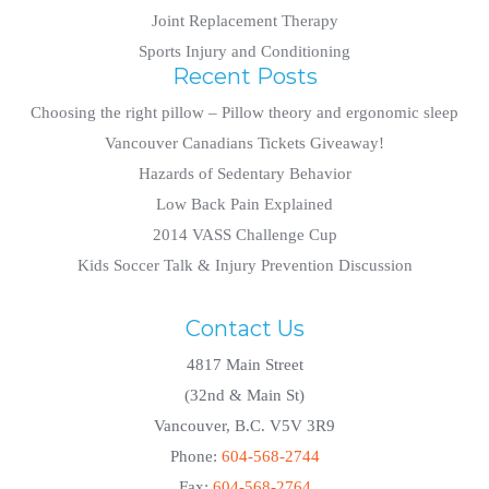
Joint Replacement Therapy
Sports Injury and Conditioning
Recent Posts
Choosing the right pillow – Pillow theory and ergonomic sleep
Vancouver Canadians Tickets Giveaway!
Hazards of Sedentary Behavior
Low Back Pain Explained
2014 VASS Challenge Cup
Kids Soccer Talk & Injury Prevention Discussion
Contact Us
4817 Main Street
(32nd & Main St)
Vancouver, B.C. V5V 3R9
Phone:
604-568-2744
Fax:
604-568-2764