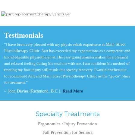
Testimonials
“I have been very pleased with my physio rehab experience at
Main Street
Physiotherapy Clinic
. Aart has exceeded my expectations as a competent and
knowledgeable physiotherapist. His easy going manner makes for a pleasant
and relaxed feeling during his sessions with me. I am confident his method of
treating my foot injury will result in a speedy recovery. I would not hesitate
to recommend Aart and Main Street Physiotherapy Clinic as the “go-to” place
for treatment.”
~ John Davies (Richmond, B.C.).
Read More
Specialty Treatments
Ergonomics / Injury Prevention
Fall Prevention for Seniors