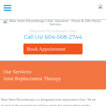
Vancouver Physiotherapy Clinic
Call Us!
604-568-2744
Book Appointment
Our Services:
Joint Replacement Therapy
Main Street Physiotherapy is a designated joint replacement clinic. We are
located on the ground level and have ample free street parking nearby.