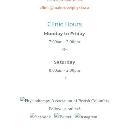
clinic@mainstreetphysio.ca
Clinic Hours
Monday to Friday
7:00am - 7:00pm
<!--
Saturday
8:00am - 2:00pm
-->
Follow us online!