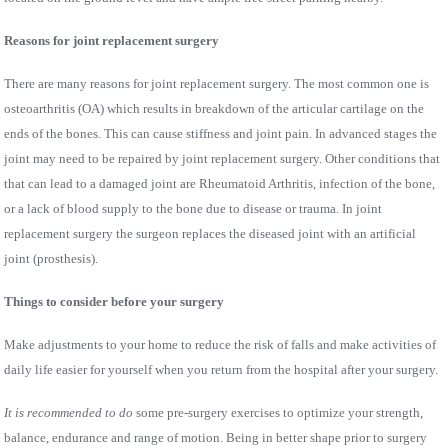
Reasons for joint replacement surgery
There are many reasons for joint replacement surgery. The most common one is
osteoarthritis (OA) which results in breakdown of the articular cartilage on the
ends of the bones. This can cause stiffness and joint pain. In advanced stages the
joint may need to be repaired by joint replacement surgery. Other conditions that
that can lead to a damaged joint are Rheumatoid Arthritis, infection of the bone,
or a lack of blood supply to the bone due to disease or trauma. In joint
replacement surgery the surgeon replaces the diseased joint with an artificial
joint (prosthesis).
Things to consider before your surgery
Make adjustments to your home to reduce the risk of falls and make activities of
daily life easier for yourself when you return from the hospital after your surgery.
It is recommended to do
some pre-surgery exercises to optimize your strength,
balance, endurance and range of motion. Being in better shape prior to surgery