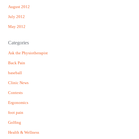
August 2012
July 2012
May 2012
Categories
Ask the Physiotherapist
Back Pain
baseball
Clinic News
Contests
Ergonomics
foot pain
Golfing
Health & Wellness