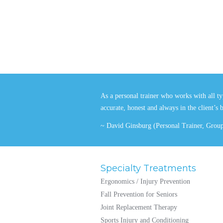
As a personal trainer who works with all typ
accurate, honest and always in the client’s 
~ David Ginsburg (Personal Trainer, Group 
Specialty Treatments
Ergonomics / Injury Prevention
Fall Prevention for Seniors
Joint Replacement Therapy
Sports Injury and Conditioning