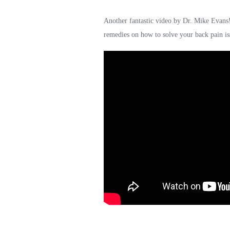
Another fantastic video by Dr. Mike Evans
remedies on how to solve your back pain is