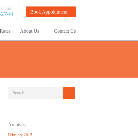
 Clinic
Book Appointment
-2744
Rates
About Us
Contact Us
Archives
February 2015