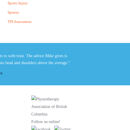
Sports Injury
Sprains
TPI Assessment
nts to with trust. The advice
Mike
gives is
hysio head and shoulders above the average.”
re
Follow us online!