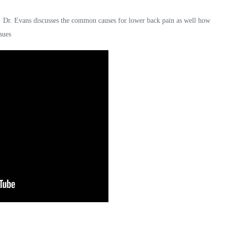
! Dr. Evans discusses the common causes for lower back pain as well how
sues