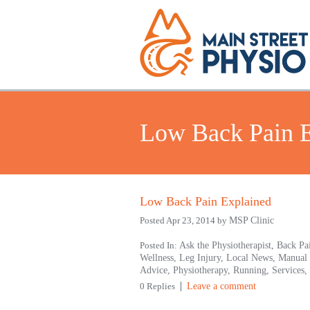
Low Back Pain E
Low Back Pain Explained
Posted Apr 23, 2014 by
MSP Clinic
Posted In:
Ask the Physiotherapist,
Back Pa
Wellness,
Leg Injury,
Local News,
Manual
Advice,
Physiotherapy,
Running,
Services,
0 Replies
Leave a comment