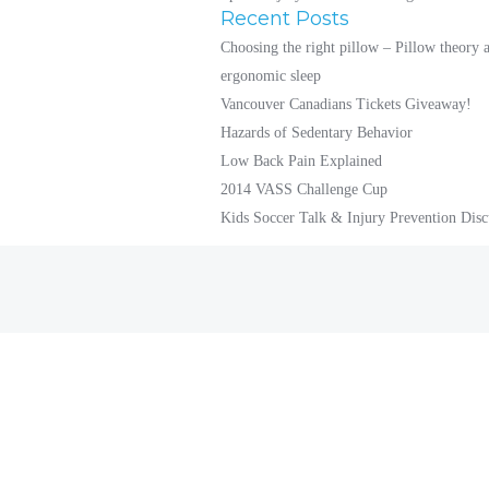
Recent Posts
Choosing the right pillow – Pillow theory 
ergonomic sleep
Vancouver Canadians Tickets Giveaway!
Hazards of Sedentary Behavior
Low Back Pain Explained
2014 VASS Challenge Cup
Kids Soccer Talk & Injury Prevention Disc