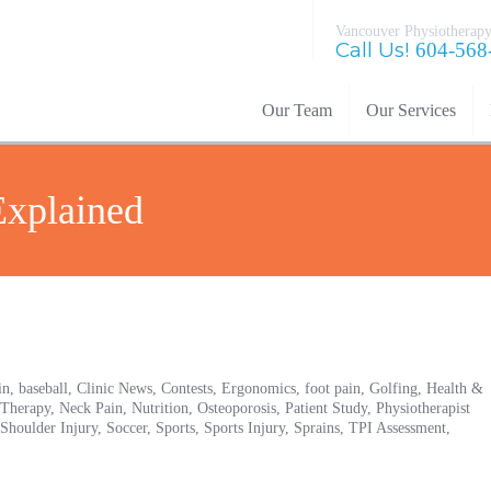
Vancouver Physiotherapy
Call Us!
604-568
Our Team
Our Services
xplained
in,
baseball,
Clinic News,
Contests,
Ergonomics,
foot pain,
Golfing,
Health &
 Therapy,
Neck Pain,
Nutrition,
Osteoporosis,
Patient Study,
Physiotherapist
Shoulder Injury,
Soccer,
Sports,
Sports Injury,
Sprains,
TPI Assessment,