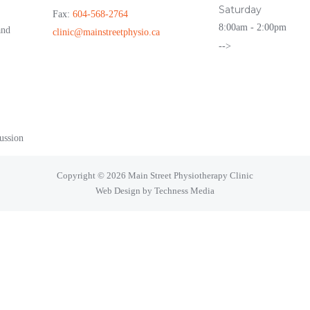
Saturday
Fax:
604-568-2764
8:00am - 2:00pm
and
clinic@mainstreetphysio.ca
-->
ussion
Copyright © 2026 Main Street Physiotherapy Clinic
Web Design by Techness Media