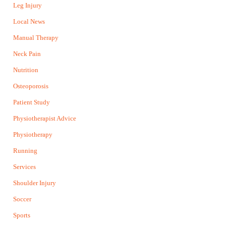
Leg Injury
Local News
Manual Therapy
Neck Pain
Nutrition
Osteoporosis
Patient Study
Physiotherapist Advice
Physiotherapy
Running
Services
Shoulder Injury
Soccer
Sports