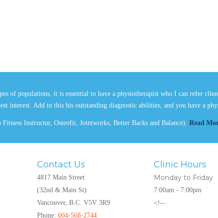
es of populations, it is essential to have a physiotherapist who I can refer clie
best interest. Add to this his outstanding diagnostic abilities, and you have a p
Fitness Instructor, Osteofit, Jointworks, Better Backs and Balance).
Read Mo
Contact Us
Clinic Hours
Monday to Friday
4817 Main Street
(32nd & Main St)
7:00am - 7:00pm
Vancouver, B.C. V5V 3R9
<!--
Phone:
604-568-2744