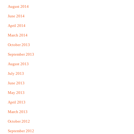
August 2014
June 2014
April 2014
March 2014
October 2013
September 2013
August 2013
July 2013
June 2013
May 2013
April 2013
March 2013
October 2012
September 2012