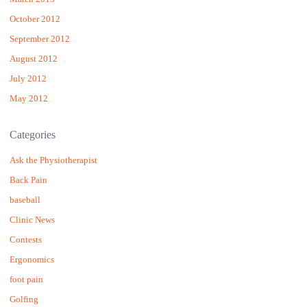
October 2012
September 2012
August 2012
July 2012
May 2012
Categories
Ask the Physiotherapist
Back Pain
baseball
Clinic News
Contests
Ergonomics
foot pain
Golfing