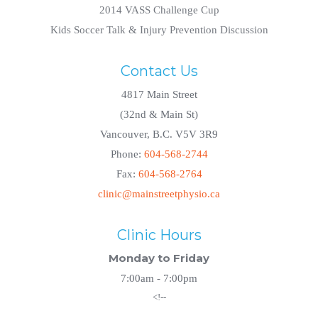
2014 VASS Challenge Cup
Kids Soccer Talk & Injury Prevention Discussion
Contact Us
4817 Main Street
(32nd & Main St)
Vancouver, B.C. V5V 3R9
Phone:
604-568-2744
Fax:
604-568-2764
clinic@mainstreetphysio.ca
Clinic Hours
Monday to Friday
7:00am - 7:00pm
<!--