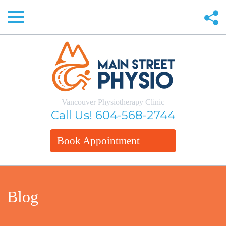
Vancouver Physiotherapy Clinic
Call Us!
604-568-2744
Book Appointment
Blog