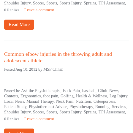
Shoulder Injury,
Soccer,
Sports,
Sports Injury,
Sprains,
TPI Assessment,
0 Replies
Leave a comment
Read More
Common elbow injuries in the throwing adult and
adolescent athlete
Posted Aug 10, 2012 by
MSP Clinic
Posted In:
Ask the Physiotherapist,
Back Pain,
baseball,
Clinic News,
Contests,
Ergonomics,
foot pain,
Golfing,
Health & Wellness,
Leg Injury,
Local News,
Manual Therapy,
Neck Pain,
Nutrition,
Osteoporosis,
Patient Study,
Physiotherapist Advice,
Physiotherapy,
Running,
Services,
Shoulder Injury,
Soccer,
Sports,
Sports Injury,
Sprains,
TPI Assessment,
0 Replies
Leave a comment