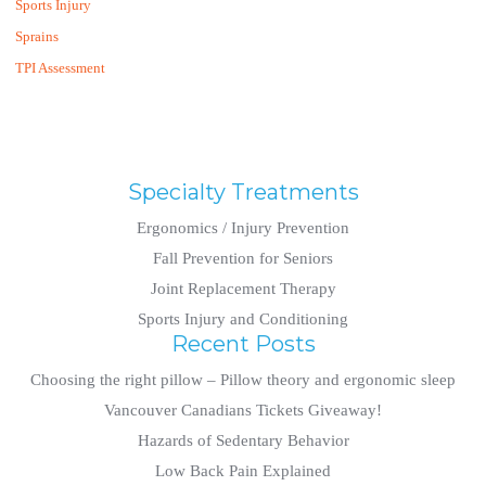
Sports Injury
Sprains
TPI Assessment
Specialty Treatments
Ergonomics / Injury Prevention
Fall Prevention for Seniors
Joint Replacement Therapy
Sports Injury and Conditioning
Recent Posts
Choosing the right pillow – Pillow theory and ergonomic sleep
Vancouver Canadians Tickets Giveaway!
Hazards of Sedentary Behavior
Low Back Pain Explained