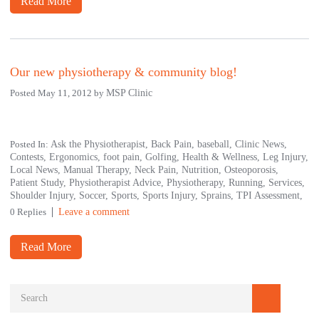
Read More
Our new physiotherapy & community blog!
Posted May 11, 2012 by
MSP Clinic
Posted In:
Ask the Physiotherapist,
Back Pain,
baseball,
Clinic News,
Contests,
Ergonomics,
foot pain,
Golfing,
Health & Wellness,
Leg Injury,
Local News,
Manual Therapy,
Neck Pain,
Nutrition,
Osteoporosis,
Patient Study,
Physiotherapist Advice,
Physiotherapy,
Running,
Services,
Shoulder Injury,
Soccer,
Sports,
Sports Injury,
Sprains,
TPI Assessment,
0 Replies
Leave a comment
Read More