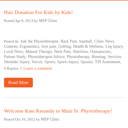
Hair Donation For Kids by Kids!
Posted Apr 9, 2013 by
MSP Clinic
Posted In:
Ask the Physiotherapist,
Back Pain,
baseball,
Clinic News,
Contests,
Ergonomics,
foot pain,
Golfing,
Health & Wellness,
Leg Injury,
Local News,
Manual Therapy,
Neck Pain,
Nutrition,
Osteoporosis,
Patient Study,
Physiotherapist Advice,
Physiotherapy,
Running,
Services,
Shoulder Injury,
Soccer,
Sports,
Sports Injury,
Sprains,
TPI Assessment,
0 Replies
Leave a comment
Read More
Welcome Kate Kennedy to Main St. Physiotherapy!
Posted Oct 10, 2012 by
MSP Clinic