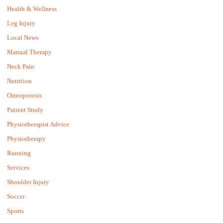
Health & Wellness
Leg Injury
Local News
Manual Therapy
Neck Pain
Nutrition
Osteoporosis
Patient Study
Physiotherapist Advice
Physiotherapy
Running
Services
Shoulder Injury
Soccer
Sports