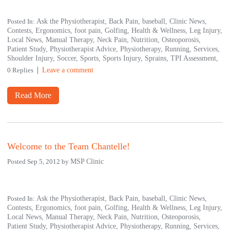
Posted In:
Ask the Physiotherapist,
Back Pain,
baseball,
Clinic News,
Contests,
Ergonomics,
foot pain,
Golfing,
Health & Wellness,
Leg Injury,
Local News,
Manual Therapy,
Neck Pain,
Nutrition,
Osteoporosis,
Patient Study,
Physiotherapist Advice,
Physiotherapy,
Running,
Services,
Shoulder Injury,
Soccer,
Sports,
Sports Injury,
Sprains,
TPI Assessment,
0 Replies
Leave a comment
Read More
Welcome to the Team Chantelle!
Posted Sep 5, 2012 by
MSP Clinic
Posted In:
Ask the Physiotherapist,
Back Pain,
baseball,
Clinic News,
Contests,
Ergonomics,
foot pain,
Golfing,
Health & Wellness,
Leg Injury,
Local News,
Manual Therapy,
Neck Pain,
Nutrition,
Osteoporosis,
Patient Study,
Physiotherapist Advice,
Physiotherapy,
Running,
Services,