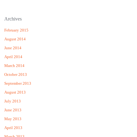
Archives
February 2015
August 2014
June 2014
April 2014
March 2014
October 2013
September 2013
August 2013
July 2013
June 2013
May 2013
April 2013
March 2013