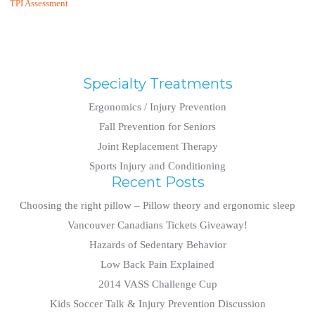
TPI Assessment
Specialty Treatments
Ergonomics / Injury Prevention
Fall Prevention for Seniors
Joint Replacement Therapy
Sports Injury and Conditioning
Recent Posts
Choosing the right pillow – Pillow theory and ergonomic sleep
Vancouver Canadians Tickets Giveaway!
Hazards of Sedentary Behavior
Low Back Pain Explained
2014 VASS Challenge Cup
Kids Soccer Talk & Injury Prevention Discussion