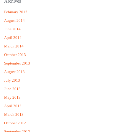
Archives
February 2015
August 2014
June 2014
April 2014
March 2014
October 2013
September 2013
August 2013
July 2013
June 2013
May 2013
April 2013
March 2013
October 2012
September 2012