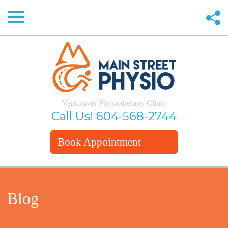
Vancouver Physiotherapy Clinic
Call Us!
604-568-2744
Book Appointment
Blog