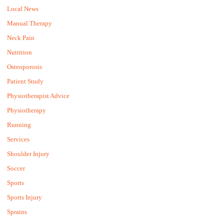
Local News
Manual Therapy
Neck Pain
Nutrition
Osteoporosis
Patient Study
Physiotherapist Advice
Physiotherapy
Running
Services
Shoulder Injury
Soccer
Sports
Sports Injury
Sprains