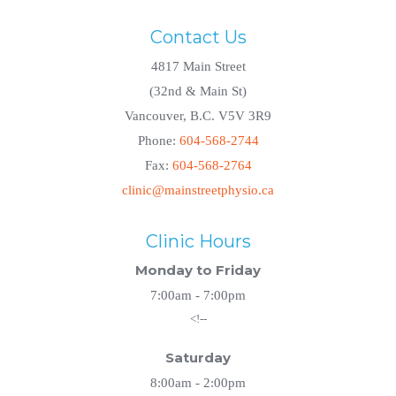
Contact Us
4817 Main Street
(32nd & Main St)
Vancouver, B.C. V5V 3R9
Phone:
604-568-2744
Fax:
604-568-2764
clinic@mainstreetphysio.ca
Clinic Hours
Monday to Friday
7:00am - 7:00pm
<!--
Saturday
8:00am - 2:00pm