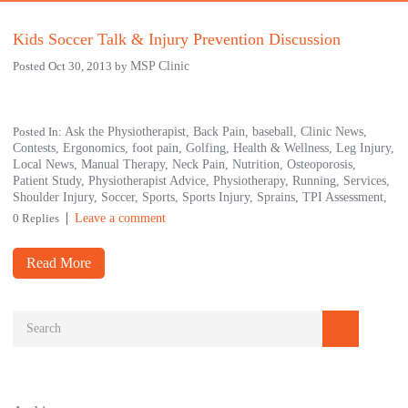
Kids Soccer Talk & Injury Prevention Discussion
Posted Oct 30, 2013 by
MSP Clinic
Posted In:
Ask the Physiotherapist,
Back Pain,
baseball,
Clinic News,
Contests,
Ergonomics,
foot pain,
Golfing,
Health & Wellness,
Leg Injury,
Local News,
Manual Therapy,
Neck Pain,
Nutrition,
Osteoporosis,
Patient Study,
Physiotherapist Advice,
Physiotherapy,
Running,
Services,
Shoulder Injury,
Soccer,
Sports,
Sports Injury,
Sprains,
TPI Assessment,
0 Replies
Leave a comment
Read More