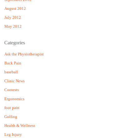
August 2012
July 2012
May 2012
Categories
Ask the Physiotherapist
Back Pain
baseball
Clinic News
Contests
Ergonomics
foot pain
Golfing
Health & Wellness
Leg Injury