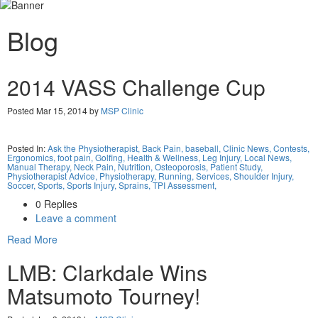
Blog
2014 VASS Challenge Cup
Posted Mar 15, 2014 by
MSP Clinic
Posted In:
Ask the Physiotherapist,
Back Pain,
baseball,
Clinic News,
Contests,
Ergonomics,
foot pain,
Golfing,
Health & Wellness,
Leg Injury,
Local News,
Manual Therapy,
Neck Pain,
Nutrition,
Osteoporosis,
Patient Study,
Physiotherapist Advice,
Physiotherapy,
Running,
Services,
Shoulder Injury,
Soccer,
Sports,
Sports Injury,
Sprains,
TPI Assessment,
0 Replies
Leave a comment
Read More
LMB: Clarkdale Wins
Matsumoto Tourney!