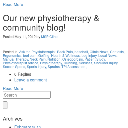
Read More
Our new physiotherapy &
community blog!
Posted May 11, 2012 by
MSP Clinic
Posted In:
Ask the Physiotherapist,
Back Pain,
baseball,
Clinic News,
Contests,
Ergonomics,
foot pain,
Golfing,
Health & Wellness,
Leg Injury,
Local News,
Manual Therapy,
Neck Pain,
Nutrition,
Osteoporosis,
Patient Study,
Physiotherapist Advice,
Physiotherapy,
Running,
Services,
Shoulder Injury,
Soccer,
Sports,
Sports Injury,
Sprains,
TPI Assessment,
0 Replies
Leave a comment
Read More
Archives
February 2015