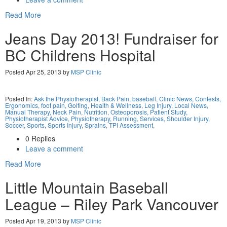
Read More
Jeans Day 2013! Fundraiser for
BC Childrens Hospital
Posted Apr 25, 2013 by
MSP Clinic
Posted In:
Ask the Physiotherapist,
Back Pain,
baseball,
Clinic News,
Contests,
Ergonomics,
foot pain,
Golfing,
Health & Wellness,
Leg Injury,
Local News,
Manual Therapy,
Neck Pain,
Nutrition,
Osteoporosis,
Patient Study,
Physiotherapist Advice,
Physiotherapy,
Running,
Services,
Shoulder Injury,
Soccer,
Sports,
Sports Injury,
Sprains,
TPI Assessment,
0 Replies
Leave a comment
Read More
Little Mountain Baseball
League – Riley Park Vancouver
Posted Apr 19, 2013 by
MSP Clinic