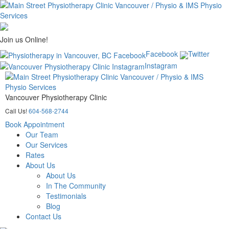
Join us Online!
Facebook
Twitter
Instagram
Vancouver Physiotherapy Clinic
Call Us!
604-568-2744
Book Appointment
Our Team
Our Services
Rates
About Us
About Us
In The Community
Testimonials
Blog
Contact Us