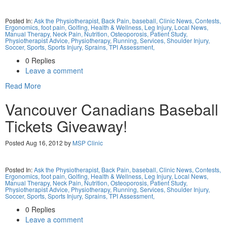
Posted In:
Ask the Physiotherapist,
Back Pain,
baseball,
Clinic News,
Contests,
Ergonomics,
foot pain,
Golfing,
Health & Wellness,
Leg Injury,
Local News,
Manual Therapy,
Neck Pain,
Nutrition,
Osteoporosis,
Patient Study,
Physiotherapist Advice,
Physiotherapy,
Running,
Services,
Shoulder Injury,
Soccer,
Sports,
Sports Injury,
Sprains,
TPI Assessment,
0 Replies
Leave a comment
Read More
Vancouver Canadians Baseball
Tickets Giveaway!
Posted Aug 16, 2012 by
MSP Clinic
Posted In:
Ask the Physiotherapist,
Back Pain,
baseball,
Clinic News,
Contests,
Ergonomics,
foot pain,
Golfing,
Health & Wellness,
Leg Injury,
Local News,
Manual Therapy,
Neck Pain,
Nutrition,
Osteoporosis,
Patient Study,
Physiotherapist Advice,
Physiotherapy,
Running,
Services,
Shoulder Injury,
Soccer,
Sports,
Sports Injury,
Sprains,
TPI Assessment,
0 Replies
Leave a comment