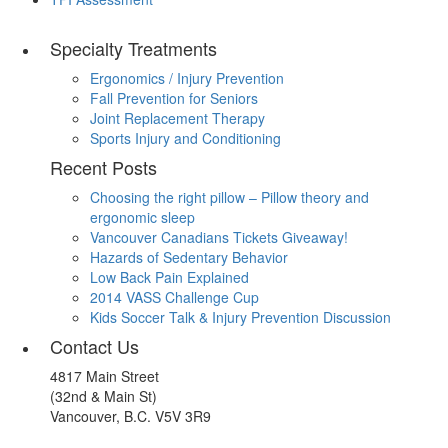
Specialty Treatments
Ergonomics / Injury Prevention
Fall Prevention for Seniors
Joint Replacement Therapy
Sports Injury and Conditioning
Recent Posts
Choosing the right pillow – Pillow theory and
ergonomic sleep
Vancouver Canadians Tickets Giveaway!
Hazards of Sedentary Behavior
Low Back Pain Explained
2014 VASS Challenge Cup
Kids Soccer Talk & Injury Prevention Discussion
Contact Us
4817 Main Street
(32nd & Main St)
Vancouver, B.C. V5V 3R9