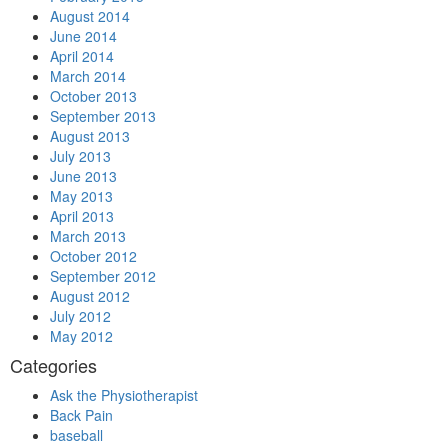
August 2014
June 2014
April 2014
March 2014
October 2013
September 2013
August 2013
July 2013
June 2013
May 2013
April 2013
March 2013
October 2012
September 2012
August 2012
July 2012
May 2012
Categories
Ask the Physiotherapist
Back Pain
baseball