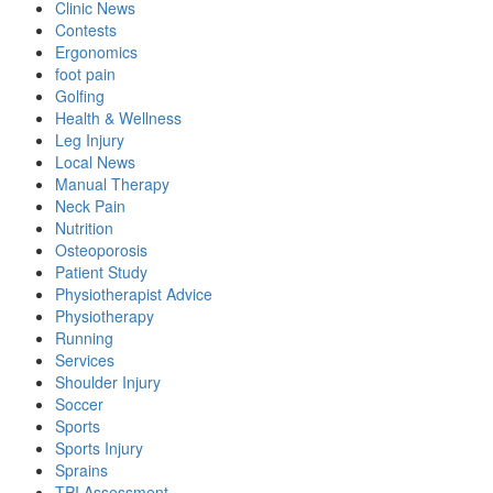
Clinic News
Contests
Ergonomics
foot pain
Golfing
Health & Wellness
Leg Injury
Local News
Manual Therapy
Neck Pain
Nutrition
Osteoporosis
Patient Study
Physiotherapist Advice
Physiotherapy
Running
Services
Shoulder Injury
Soccer
Sports
Sports Injury
Sprains
TPI Assessment