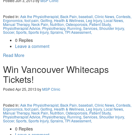
Posted Jun 3, 2013 by
MSP Clinic
Posted In:
Ask the Physiotherapist,
Back Pain,
baseball,
Clinic News,
Contests,
Ergonomics,
foot pain,
Golfing,
Health & Wellness,
Leg Injury,
Local News,
Manual Therapy,
Neck Pain,
Nutrition,
Osteoporosis,
Patient Study,
Physiotherapist Advice,
Physiotherapy,
Running,
Services,
Shoulder Injury,
Soccer,
Sports,
Sports Injury,
Sprains,
TPI Assessment,
0 Replies
Leave a comment
Read More
Win Vancouver Whitecaps
Tickets!
Posted Apr 25, 2013 by
MSP Clinic
Posted In:
Ask the Physiotherapist,
Back Pain,
baseball,
Clinic News,
Contests,
Ergonomics,
foot pain,
Golfing,
Health & Wellness,
Leg Injury,
Local News,
Manual Therapy,
Neck Pain,
Nutrition,
Osteoporosis,
Patient Study,
Physiotherapist Advice,
Physiotherapy,
Running,
Services,
Shoulder Injury,
Soccer,
Sports,
Sports Injury,
Sprains,
TPI Assessment,
0 Replies
Leave a comment