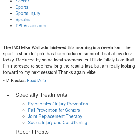
Soccer
Sports
Sports Injury
Sprains
TPI Assessment
The IMS Mike Wall administered this morning is a revelation. The
specific shoulder pain has been reduced so much I sat at my desk
today. Replaced by some local soreness, but I’ll definitely take that!
I’m interested to see how long the results last, but am really looking
forward to my next session! Thanks again Mike.
~ M. Brookes.
Read More
Specialty Treatments
Ergonomics / Injury Prevention
Fall Prevention for Seniors
Joint Replacement Therapy
Sports Injury and Conditioning
Recent Posts