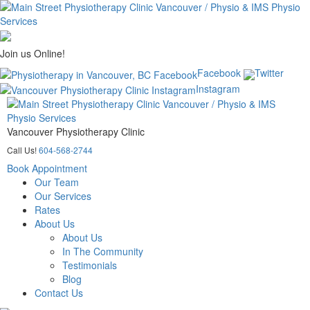
Join us Online!
Facebook
Twitter
Instagram
Vancouver Physiotherapy Clinic
Call Us!
604-568-2744
Book Appointment
Our Team
Our Services
Rates
About Us
About Us
In The Community
Testimonials
Blog
Contact Us