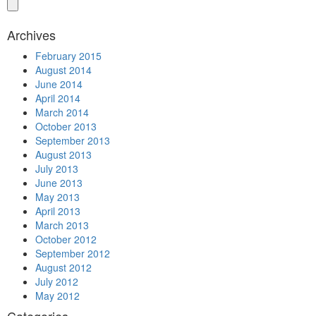
Archives
February 2015
August 2014
June 2014
April 2014
March 2014
October 2013
September 2013
August 2013
July 2013
June 2013
May 2013
April 2013
March 2013
October 2012
September 2012
August 2012
July 2012
May 2012
Categories