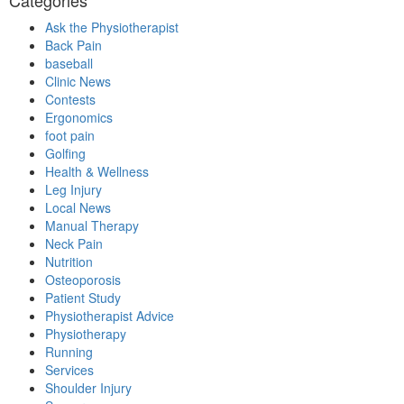
Ask the Physiotherapist
Back Pain
baseball
Clinic News
Contests
Ergonomics
foot pain
Golfing
Health & Wellness
Leg Injury
Local News
Manual Therapy
Neck Pain
Nutrition
Osteoporosis
Patient Study
Physiotherapist Advice
Physiotherapy
Running
Services
Shoulder Injury