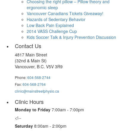
Choosing the right pillow – Pillow theory and
ergonomic sleep
Vancouver Canadians Tickets Giveaway!
Hazards of Sedentary Behavior
Low Back Pain Explained
2014 VASS Challenge Cup
Kids Soccer Talk & Injury Prevention Discussion
Contact Us
4817 Main Street
(32nd & Main St)
Vancouver, B.C. V5V 3R9
Phone:
604-568-2744
Fax:
604-568-2764
clinic@mainstreetphysio.ca
Clinic Hours
Monday to Friday
7:00am - 7:00pm
<!--
Saturday
8:00am - 2:00pm