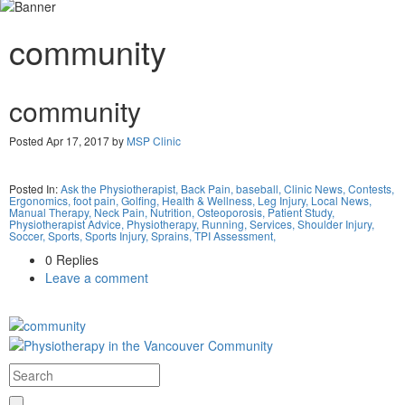
community
community
Posted Apr 17, 2017 by
MSP Clinic
Posted In:
Ask the Physiotherapist,
Back Pain,
baseball,
Clinic News,
Contests,
Ergonomics,
foot pain,
Golfing,
Health & Wellness,
Leg Injury,
Local News,
Manual Therapy,
Neck Pain,
Nutrition,
Osteoporosis,
Patient Study,
Physiotherapist Advice,
Physiotherapy,
Running,
Services,
Shoulder Injury,
Soccer,
Sports,
Sports Injury,
Sprains,
TPI Assessment,
0 Replies
Leave a comment