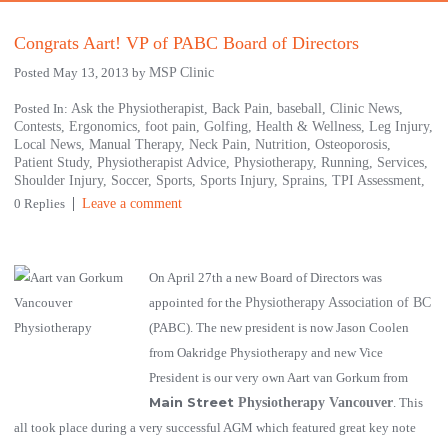
Congrats Aart! VP of PABC Board of Directors
Posted May 13, 2013 by
MSP Clinic
Posted In:
Ask the Physiotherapist,
Back Pain,
baseball,
Clinic News,
Contests,
Ergonomics,
foot pain,
Golfing,
Health & Wellness,
Leg Injury,
Local News,
Manual Therapy,
Neck Pain,
Nutrition,
Osteoporosis,
Patient Study,
Physiotherapist Advice,
Physiotherapy,
Running,
Services,
Shoulder Injury,
Soccer,
Sports,
Sports Injury,
Sprains,
TPI Assessment,
0 Replies
Leave a comment
On April 27th a new Board of Directors was
appointed for the
Physiotherapy Association of BC
(PABC). The new president is now Jason Coolen
from Oakridge Physiotherapy and new Vice
President is our very own Aart van Gorkum from
Main Street
Physiotherapy Vancouver
. This
all took place during a very successful AGM which featured great key note