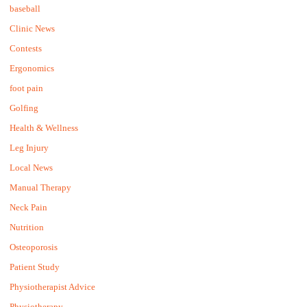
baseball
Clinic News
Contests
Ergonomics
foot pain
Golfing
Health & Wellness
Leg Injury
Local News
Manual Therapy
Neck Pain
Nutrition
Osteoporosis
Patient Study
Physiotherapist Advice
Physiotherapy