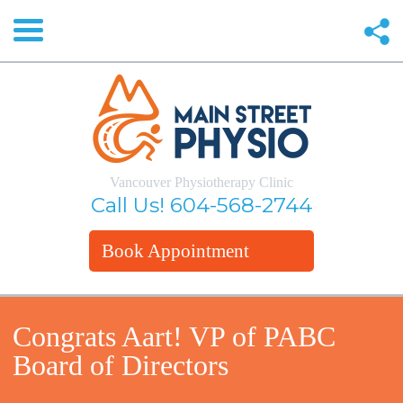
Vancouver Physiotherapy Clinic
Call Us!
604-568-2744
Book Appointment
Congrats Aart! VP of PABC
Board of Directors