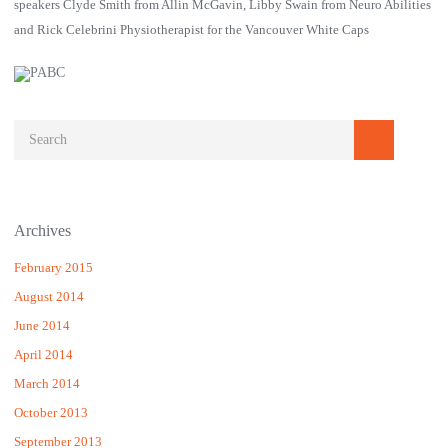
speakers Clyde Smith from Allin McGavin, Libby Swain from Neuro Abilities
and Rick Celebrini Physiotherapist for the Vancouver White Caps
Archives
February 2015
August 2014
June 2014
April 2014
March 2014
October 2013
September 2013