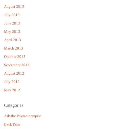
August 2013
July 2013
June 2013
May 2013
April 2013
March 2013
October 2012
September 2012
August 2012
July 2012
May 2012
Categories
Ask the Physiotherapist
Back Pain