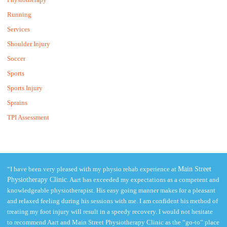
Running
Services
Shoulder Injury
Soccer
Sports
Sports Injury
Sprains
TPI Assessment
“I have been very pleased with my physio rehab experience at
Main Street
Physiotherapy Clinic
. Aart has exceeded my expectations as a competent and
knowledgeable physiotherapist. His easy going manner makes for a pleasant
and relaxed feeling during his sessions with me. I am confident his method of
treating my foot injury will result in a speedy recovery. I would not hesitate
to recommend Aart and Main Street Physiotherapy Clinic as the “go-to” place