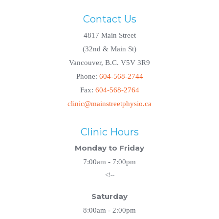
Contact Us
4817 Main Street
(32nd & Main St)
Vancouver, B.C. V5V 3R9
Phone:
604-568-2744
Fax:
604-568-2764
clinic@mainstreetphysio.ca
Clinic Hours
Monday to Friday
7:00am - 7:00pm
<!--
Saturday
8:00am - 2:00pm