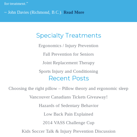
for treatment.”
~ John Davies (Richmond, B.C.).
Read More
Specialty Treatments
Ergonomics / Injury Prevention
Fall Prevention for Seniors
Joint Replacement Therapy
Sports Injury and Conditioning
Recent Posts
Choosing the right pillow – Pillow theory and ergonomic sleep
Vancouver Canadians Tickets Giveaway!
Hazards of Sedentary Behavior
Low Back Pain Explained
2014 VASS Challenge Cup
Kids Soccer Talk & Injury Prevention Discussion