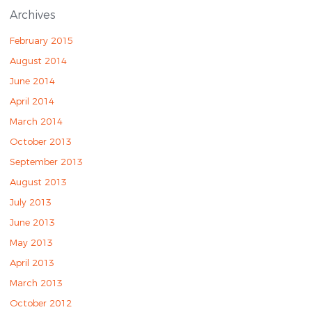
Archives
February 2015
August 2014
June 2014
April 2014
March 2014
October 2013
September 2013
August 2013
July 2013
June 2013
May 2013
April 2013
March 2013
October 2012