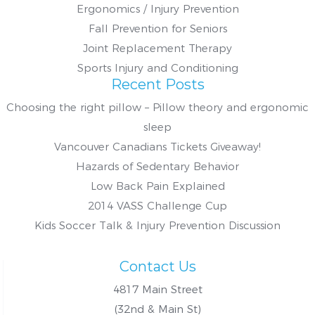
Ergonomics / Injury Prevention
Fall Prevention for Seniors
Joint Replacement Therapy
Sports Injury and Conditioning
Recent Posts
Choosing the right pillow – Pillow theory and ergonomic
sleep
Vancouver Canadians Tickets Giveaway!
Hazards of Sedentary Behavior
Low Back Pain Explained
2014 VASS Challenge Cup
Kids Soccer Talk & Injury Prevention Discussion
Contact Us
4817 Main Street
(32nd & Main St)