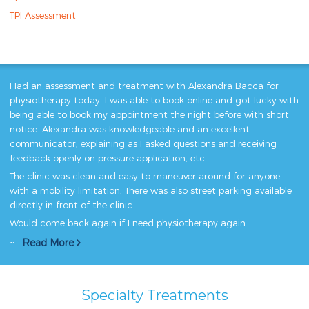
TPI Assessment
Had an assessment and treatment with Alexandra Bacca for
physiotherapy today. I was able to book online and got lucky with
being able to book my appointment the night before with short
notice. Alexandra was knowledgeable and an excellent
communicator, explaining as I asked questions and receiving
feedback openly on pressure application, etc.
The clinic was clean and easy to maneuver around for anyone
with a mobility limitation. There was also street parking available
directly in front of the clinic.
Would come back again if I need physiotherapy again.
~ .
Read More
Specialty Treatments