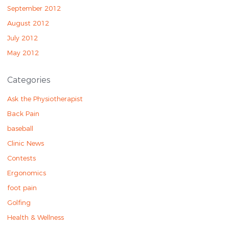
September 2012
August 2012
July 2012
May 2012
Categories
Ask the Physiotherapist
Back Pain
baseball
Clinic News
Contests
Ergonomics
foot pain
Golfing
Health & Wellness