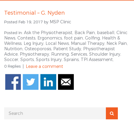
Testimonial – G. Nyden
MSP Clinic
Posted Feb 19, 2017 by
Ask the Physiotherapist,
Back Pain,
baseball,
Clinic
Posted In:
News,
Contests,
Ergonomics,
foot pain,
Golfing,
Health &
Wellness,
Leg Injury,
Local News,
Manual Therapy,
Neck Pain,
Nutrition,
Osteoporosis,
Patient Study,
Physiotherapist
Advice,
Physiotherapy,
Running,
Services,
Shoulder Injury,
Soccer,
Sports,
Sports Injury,
Sprains,
TPI Assessment,
0 Replies
Leave a comment