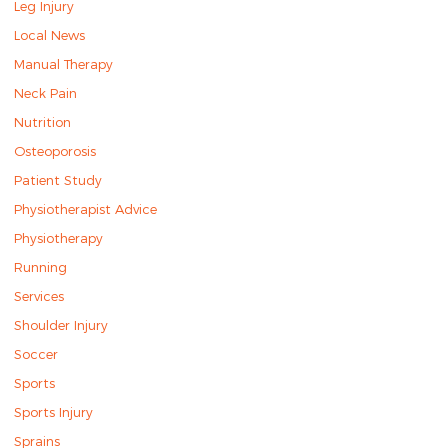
Leg Injury
Local News
Manual Therapy
Neck Pain
Nutrition
Osteoporosis
Patient Study
Physiotherapist Advice
Physiotherapy
Running
Services
Shoulder Injury
Soccer
Sports
Sports Injury
Sprains