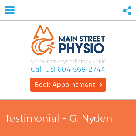
Vancouver Physiotherapy Clinic
Call Us!
604-568-2744
Book Appointment
Testimonial – G. Nyden