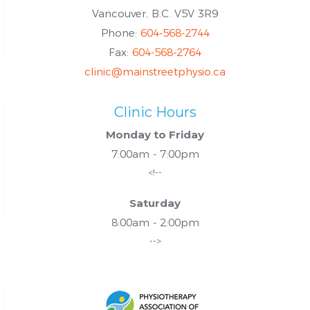
Vancouver, B.C. V5V 3R9
Phone:
604-568-2744
Fax:
604-568-2764
clinic@mainstreetphysio.ca
Clinic Hours
Monday to Friday
7:00am - 7:00pm
<!--
Saturday
8:00am - 2:00pm
-->