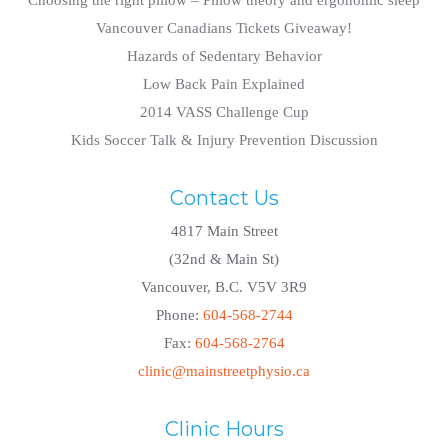
Choosing the right pillow – Pillow theory and ergonomic sleep
Vancouver Canadians Tickets Giveaway!
Hazards of Sedentary Behavior
Low Back Pain Explained
2014 VASS Challenge Cup
Kids Soccer Talk & Injury Prevention Discussion
Contact Us
4817 Main Street
(32nd & Main St)
Vancouver, B.C. V5V 3R9
Phone:
604-568-2744
Fax:
604-568-2764
clinic@mainstreetphysio.ca
Clinic Hours