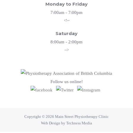
Monday to Friday
7:00am - 7:00pm
<!--
Saturday
8:00am - 2:00pm
-->
Follow us online!
Copyright © 2026 Main Street Physiotherapy Clinic
Web Design by Techness Media