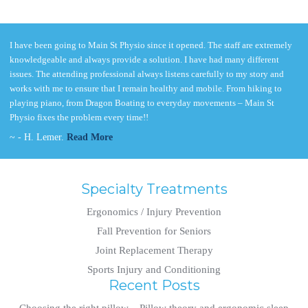
I have been going to Main St Physio since it opened. The staff are extremely
knowledgeable and always provide a solution. I have had many different
issues. The attending professional always listens carefully to my story and
works with me to ensure that I remain healthy and mobile. From hiking to
playing piano, from Dragon Boating to everyday movements – Main St
Physio fixes the problem every time!!
~ - H. Lemer.
Read More
Specialty Treatments
Ergonomics / Injury Prevention
Fall Prevention for Seniors
Joint Replacement Therapy
Sports Injury and Conditioning
Recent Posts