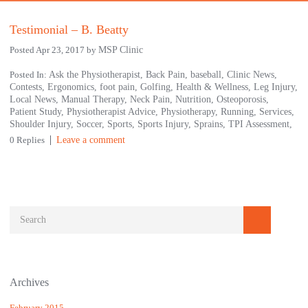
Testimonial – B. Beatty
Posted Apr 23, 2017 by
MSP Clinic
Posted In:
Ask the Physiotherapist,
Back Pain,
baseball,
Clinic News,
Contests,
Ergonomics,
foot pain,
Golfing,
Health & Wellness,
Leg Injury,
Local News,
Manual Therapy,
Neck Pain,
Nutrition,
Osteoporosis,
Patient Study,
Physiotherapist Advice,
Physiotherapy,
Running,
Services,
Shoulder Injury,
Soccer,
Sports,
Sports Injury,
Sprains,
TPI Assessment,
0 Replies
Leave a comment
Archives
February 2015