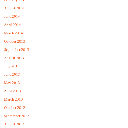
August 2014
June 2014
April 2014
March 2014
October 2013
September 2013
August 2013
July 2013
June 2013
May 2013
April 2013
March 2013
October 2012
September 2012
August 2012