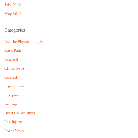
July 2012
May 2012
Categories
Ask the Physiotherapist
Back Pain
baseball
Clinic News
Contests
Ergonomics
foot pain
Golfing
Health & Wellness
Leg Injury
Local News