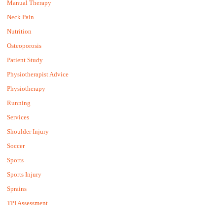
Manual Therapy
Neck Pain
Nutrition
Osteoporosis
Patient Study
Physiotherapist Advice
Physiotherapy
Running
Services
Shoulder Injury
Soccer
Sports
Sports Injury
Sprains
TPI Assessment