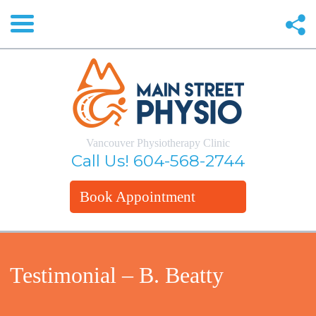
Vancouver Physiotherapy Clinic
Call Us!
604-568-2744
Book Appointment
Testimonial – B. Beatty